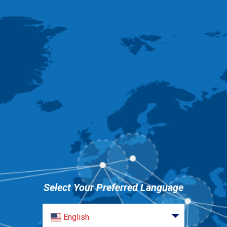
Select Your Preferred Language
English