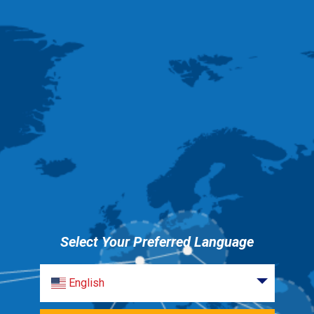
Select Your Preferred Language
English