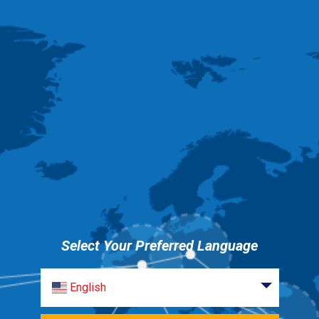
Select Your Preferred Language
English