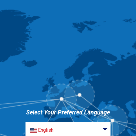
Select Your Preferred Language
English