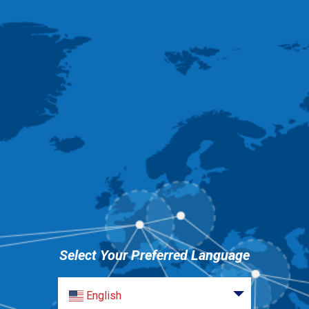
Select Your Preferred Language
English